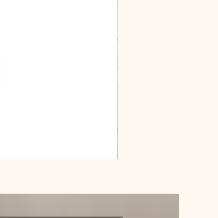
Dracarys
Floral
House
of
Dragon
Poster