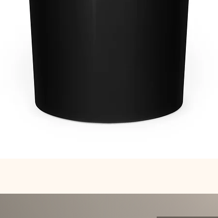
Quick View