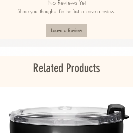
No Reviews Yet
)
Share your thoughts. Be the first to leave a review.
Leave a Review
mala, Nicaragua, Mexico, Honduras, or the 
ou as soon as you place an order, which is 
er it to you. Making products on demand 
roduction, so thank you for making thoughtful 
Related Products