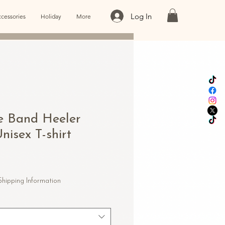
Log In
cessories
Holiday
More
e Band Heeler
nisex T-shirt
le
ice
Shipping Information