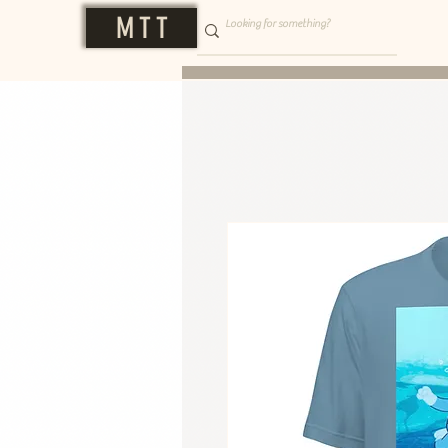
M T T