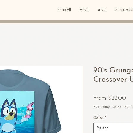
Shop All
Adult
Youth
Shoes + Ac
90’s Grung
Crossover U
Sa
From
$22.00
Pr
Excluding Sales Tax
|
Color
*
Select