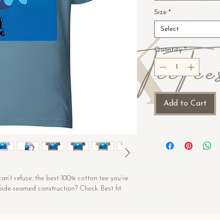
Size
*
Select
Quantity
*
Add to Cart
n’t refuse: the best 100% cotton tee you’ve 
 Side-seamed construction? Check. Best fit 
 (Heather colors contain polyester)