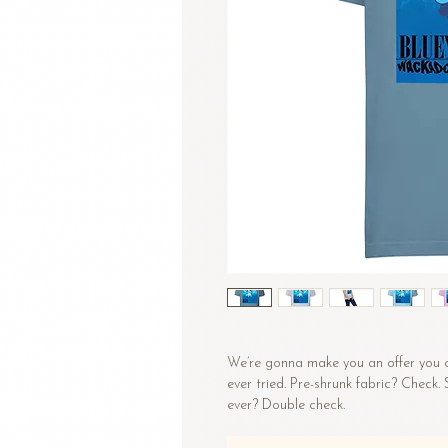
We’re gonna make you an offer you ca
ever tried. Pre-shrunk fabric? Check.
ever? Double check.
• 100% combed and ring-spun cotton