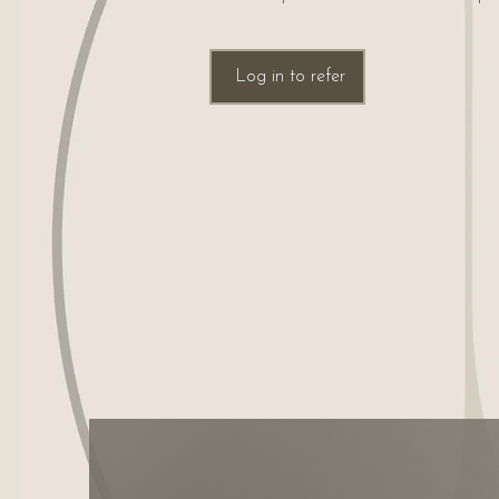
Log in to refer