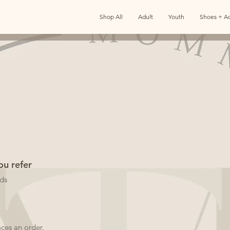
Shop All
Adult
Youth
Shoes + Ac
ou refer
nds
aces an order.