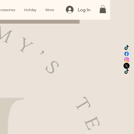
Log In
cessories
Holiday
More