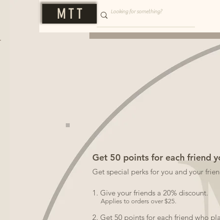
M T T
Get 50 points for each friend y
Get special perks for you and your frie
Give your friends a 20% discount.
Applies to orders over $25.
Get 50 points for each friend who pl