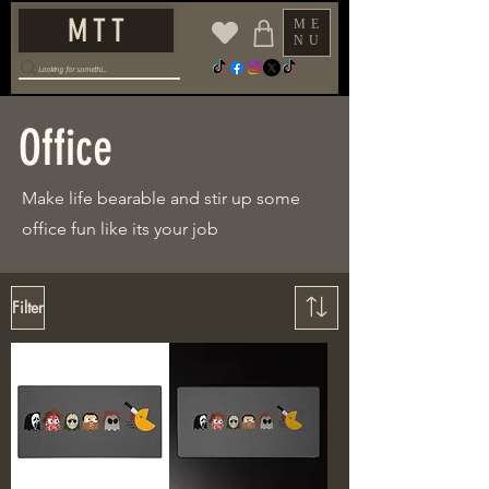
M T T
ME
NU
Office
Make life bearable and stir up some
office fun like its your job
Filter