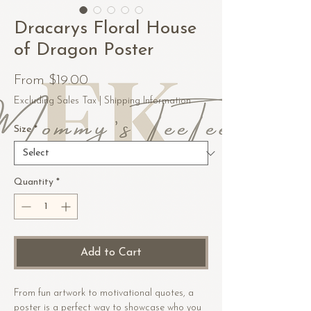
Dracarys Floral House
of Dragon Poster
Sale
From
$19.00
Price
Excluding Sales Tax
|
Shipping Information
Size
*
Quantity
*
Add to Cart
From fun artwork to motivational quotes, a 
poster is a perfect way to showcase who you 