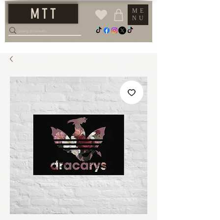
M T T
ME
NU