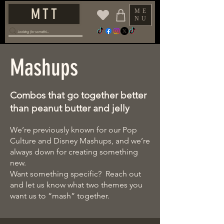
M T T
ME
NU
Mashups
Combos that go together better
than peanut butter and jelly
We’re previously known for our Pop
Culture and Disney Mashups, and we’re
always down for creating something
new.
Want something specific? Reach out
and let us know what two themes you
want us to “mash” together.