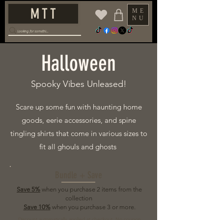
M T T
ME
NU
Halloween
Spooky Vibes Unleased!
Scare up some fun with haunting home
goods, eerie accessories, and spine
tingling shirts that come in various sizes to
fit all ghouls and ghosts
Bundle + Save
Save 5%
when you purchase 2 items from the
collection
Save 10%
when you purchase 3 or more.
Discount automatically applied at checkout. No coupon