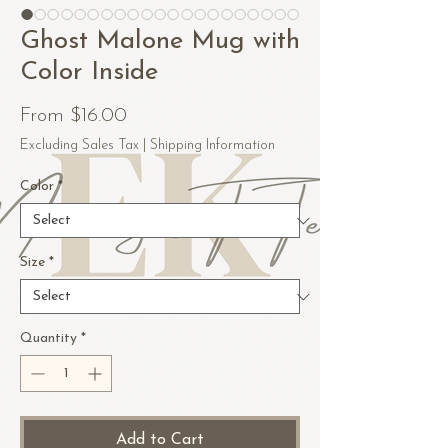
Ghost Malone Mug with
Color Inside
Sale
From
$16.00
Price
Excluding Sales Tax
|
Shipping Information
Color
*
Size
*
Quantity
*
Add to Cart