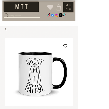
M T T
ME
NU