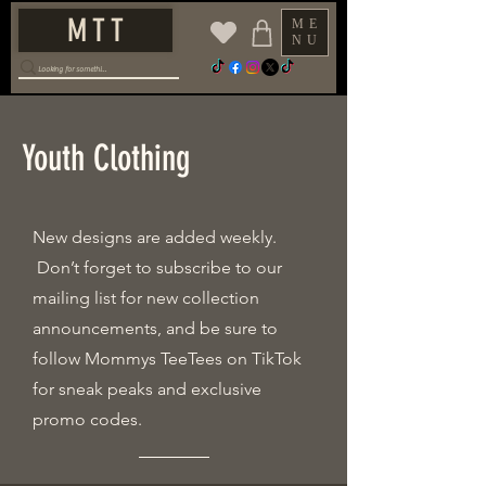
M T T
ME
NU
Youth Clothing
New designs are added weekly.
Don’t forget to subscribe to our
mailing list for new collection
announcements, and be sure to
follow Mommys TeeTees on TikTok
for sneak peaks and exclusive
promo codes.