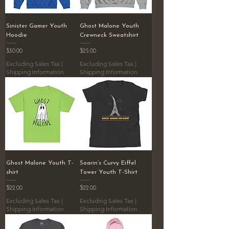
Sinister Gamer Youth
Ghost Malone Youth
Hoodie
Crewneck Sweatshirt
Price
Price
$30.00
$25.00
Excluding Sales Tax
|
Excluding Sales Tax
|
Shipping Information
Shipping Information
Ghost Malone Youth T-
Soarin’s Curvy Eiffel
shirt
Tower Youth T-Shirt
Price
Price
$22.00
$22.00
Excluding Sales Tax
|
Excluding Sales Tax
|
Shipping Information
Shipping Information