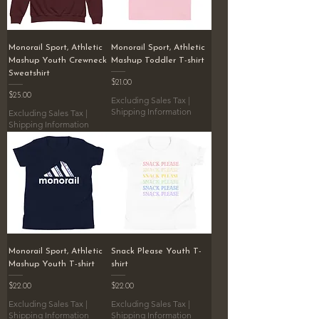
Monorail Sport, Athletic
Monorail Sport, Athletic
Mashup Youth Crewneck
Mashup Toddler T-shirt
Sweatshirt
Price
$21.00
Price
$25.00
Excluding Sales Tax
|
Shipping Information
Excluding Sales Tax
|
Shipping Information
Monorail Sport, Athletic
Snack Please Youth T-
Mashup Youth T-shirt
shirt
Price
Price
$22.00
$22.00
Excluding Sales Tax
|
Excluding Sales Tax
|
Shipping Information
Shipping Information