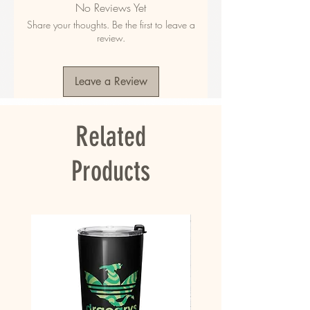
No Reviews Yet
polyester
Share your thoughts. Be the first to leave a
• Fabric weight in the US: 10.6 oz./yd.² (360 
review.
g/m²)
• Fabric weight in EU: 11.8 oz./yd.² (400 g/m²)
• Size: 30″ × 60″ × 0.28″ (76 × 152 × 0.7 cm)
Leave a Review
• Printed on one side only
• The non-printed side is made of terry fabric, 
making the towel more water-absorbent
Related
• Blank product sourced from China
This product is made especially for you as 
Products
soon as you place an order, which is why it 
takes us a bit longer to deliver it to you. 
Making products on demand instead of in bulk 
helps reduce overproduction, so thank you for 
making thoughtful purchasing decisions!
• Traceability:
- Knitting—China
- Dyeing—China
- Manufacturing—China