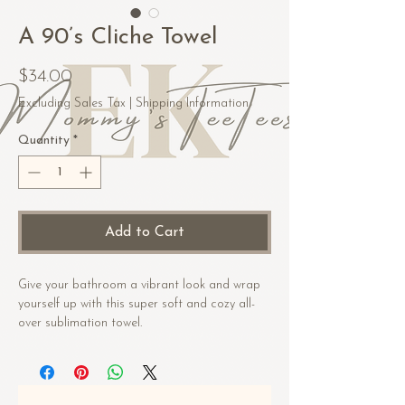
A 90’s Cliche Towel
Price
$34.00
Excluding Sales Tax
|
Shipping Information
Quantity
*
Add to Cart
Give your bathroom a vibrant look and wrap 
yourself up with this super soft and cozy all-
over sublimation towel.
• Fabric composition in the US: 52% cotton, 
48% polyester
• Fabric composition in EU: 50% cotton, 50% 