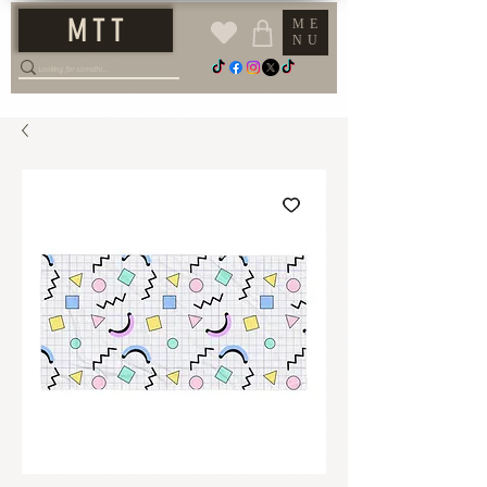
M T T
ME
NU