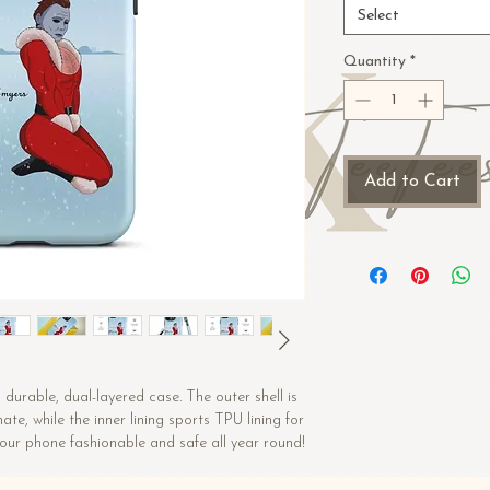
Select
Quantity
*
Add to Cart
durable, dual-layered case. The outer shell is 
e, while the inner lining sports TPU lining for 
maximum impact absorption. Keep your phone fashionable and safe all year round! 