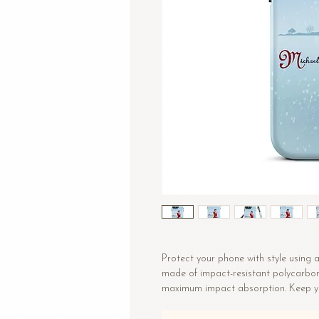
Protect your phone with style using a 
made of impact-resistant polycarbonat
• Polycarbonate outer shell