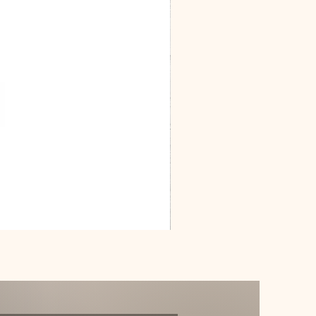
Dracarys
Floral
House
of
Dragon
Poster