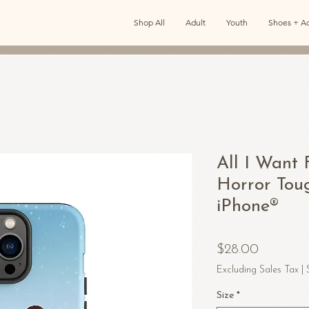
Shop All
Adult
Youth
Shoes + Ac
All I Want 
Horror Tou
iPhone®
Price
$28.00
Excluding Sales Tax
|
Size
*