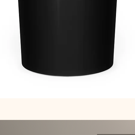
Quick View