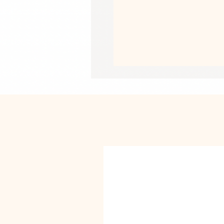
• Thermoplastic Polyurethane TPU in
• Dual-layer protection
• Precisely aligned port openings
• Induction charging compatible
• Blank product sourced from Korea
Important: This product cannot be s
Japan or Singapore. If your shipping 
different product.
This product is made especially for y
why it takes us a bit longer to deliv
instead of in bulk helps reduce overp
purchasing decisions!