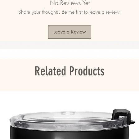
No Reviews Yet
ner liner
Share your thoughts. Be the first to leave a review.
Leave a Review
hipped to South Korea, Hong Kong, Taiwan, 
address is in these regions, please choose a 
Related Products
ou as soon as you place an order, which is 
er it to you. Making products on demand 
roduction, so thank you for making thoughtful 