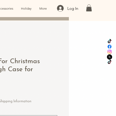
Log In
cessories
Holiday
More
For Christmas
gh Case for
Shipping Information