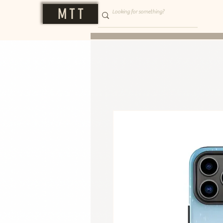
M T T