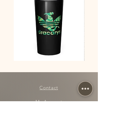
This product is made especially for you as 
soon as you place an order, which is why it 
takes us a bit longer to deliver it to you. 
Making products on demand instead of in bulk 
helps reduce overproduction, so thank you for 
making thoughtful purchasing decisions!
Dracarys
Dracarys
House
Floral
of
House
Dragon
of
Team
Dragon
Red
Poster
vs
Team
Contact
Green
stainless
steel
tumbler
My Account
Rewards
Refer a Friend