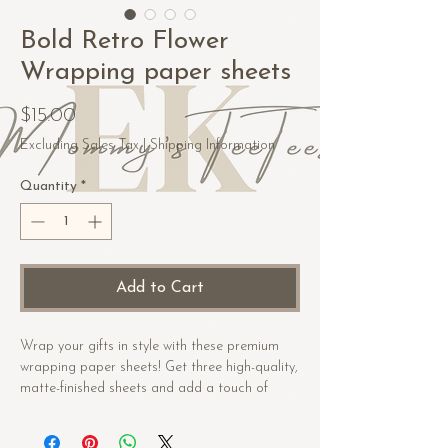
Bold Retro Flower
Wrapping paper sheets
Price
$15.00
Excluding Sales Tax
|
Shipping Information
Quantity
*
Add to Cart
Wrap your gifts in style with these premium 
wrapping paper sheets! Get three high-quality, 
matte-finished sheets and add a touch of 
elegance to birthdays, anniversaries, and 
other celebrations.