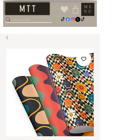
M T T
ME
NU