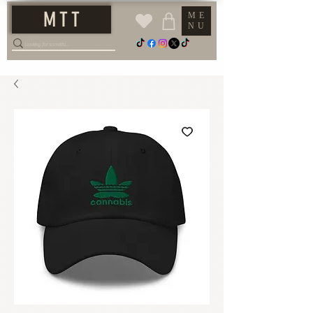
M T T
ME
NU