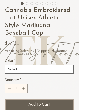
Cannabis Embroidered
Hat Unisex Athletic
Style Marijuana
Baseball Cap
Price
$23.00
Excluding Sales Tax
|
Shipping Information
Color
*
Quantity
*
Add to Cart