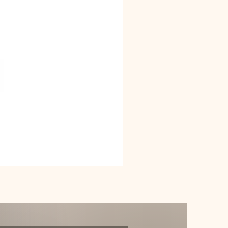
Dracarys
Floral
House
of
Dragon
Poster