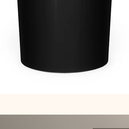
Quick View