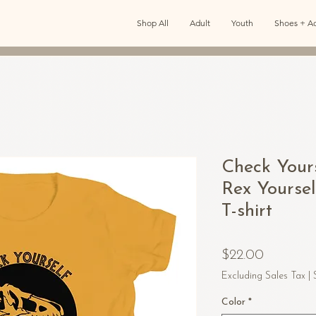
Shop All
Adult
Youth
Shoes + Ac
Check Your
Rex Yourse
T-shirt
Price
$22.00
Excluding Sales Tax
|
Color
*