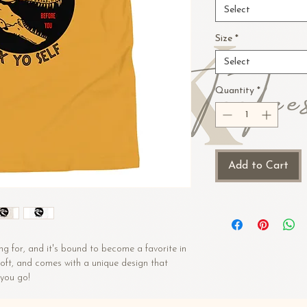
Select
Size
*
Select
Quantity
*
Add to Cart
ng for, and it's bound to become a favorite in 
 soft, and comes with a unique design that 
you go!
n