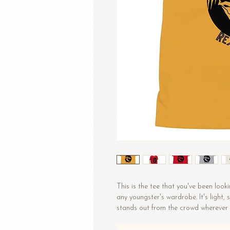
This is the tee that you've been looki
any youngster's wardrobe. It's light,
stands out from the crowd wherever 
• 100% combed and ring-spun cotto