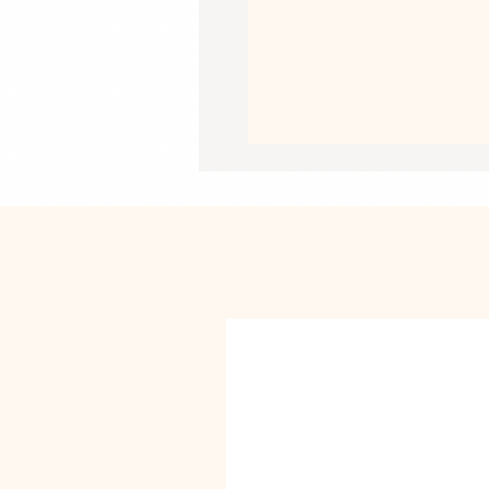
• Heather colors are 52% combed an
• Athletic Heather is 90% combed an
• Fabric weight: 4.2 oz/yd² (142 g/m
• Pre-shrunk fabric
• 32 singles
• Relaxed unisex fit
• Side-seamed construction
• Blank product sourced from Nicar
This product is made especially for y
why it takes us a bit longer to deliv
instead of in bulk helps reduce overp
purchasing decisions!