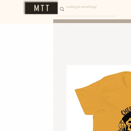
M T T