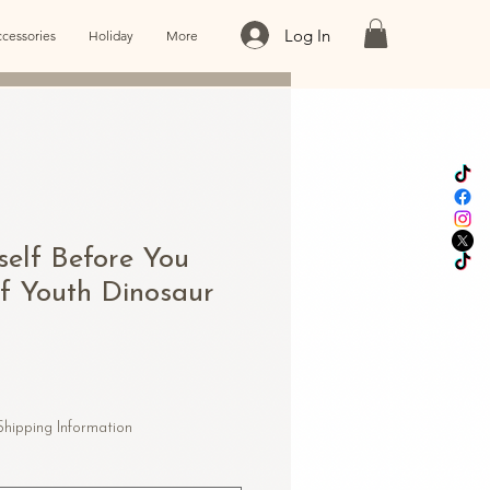
Log In
cessories
Holiday
More
self Before You
lf Youth Dinosaur
Shipping Information