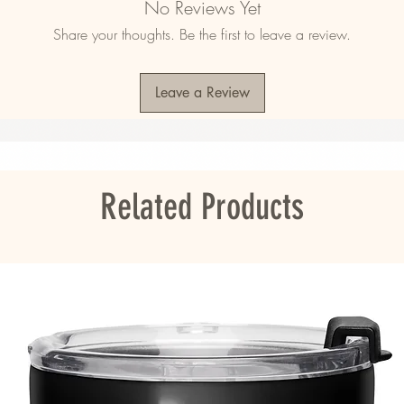
No Reviews Yet
d ring-spun cotton, 48% polyester
Share your thoughts. Be the first to leave a review.
d ring-spun cotton, 10% polyester
2)
Leave a Review
agua, the US, Guatemala, or Honduras
ou as soon as you place an order, which is 
Related Products
er it to you. Making products on demand 
roduction, so thank you for making thoughtful 