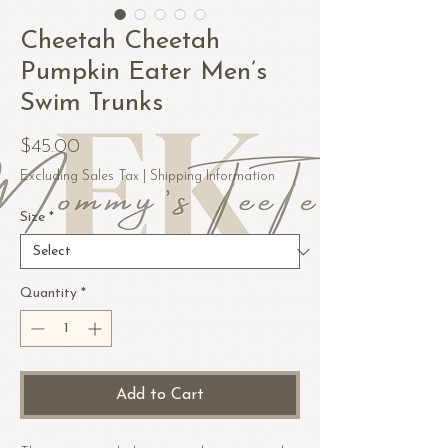
Cheetah Cheetah
Pumpkin Eater Men’s
Swim Trunks
Price
$45.00
Excluding Sales Tax
|
Shipping Information
Size
*
Quantity
*
Add to Cart