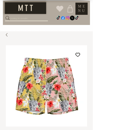
M T T
ME
NU