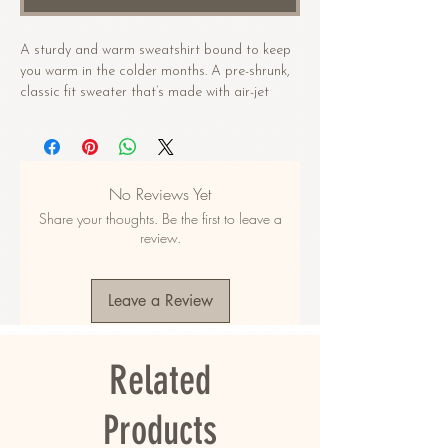
A sturdy and warm sweatshirt bound to keep 
you warm in the colder months. A pre-shrunk, 
classic fit sweater that’s made with air-jet 
spun yarn for a soft feel.
• 50% cotton, 50% polyester
• Pre-shrunk
No Reviews Yet
• Classic fit
Share your thoughts. Be the first to leave a
• 1x1 athletic rib knit collar with spandex
review.
• Air-jet spun yarn with a soft feel
• Double-needle stitched collar, shoulders, 
armholes, cuffs, and hem
Leave a Review
This product is made especially for you as 
soon as you place an order, which is why it 
Related
takes us a bit longer to deliver it to you. 
Making products on demand instead of in bulk 
helps reduce overproduction, so thank you for 
Products
making thoughtful purchasing decisions!