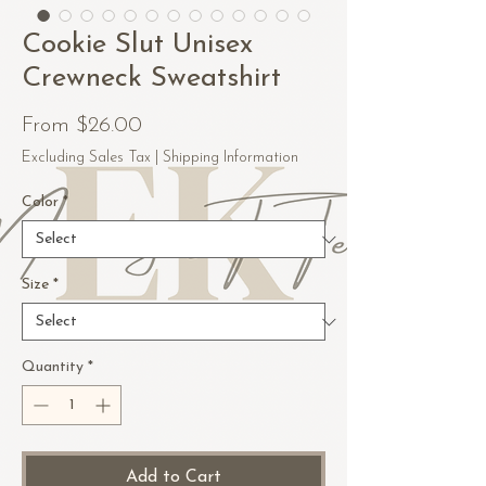
Cookie Slut Unisex
Crewneck Sweatshirt
Sale
From
$26.00
Price
Excluding Sales Tax
|
Shipping Information
Color
*
Size
*
Quantity
*
Add to Cart