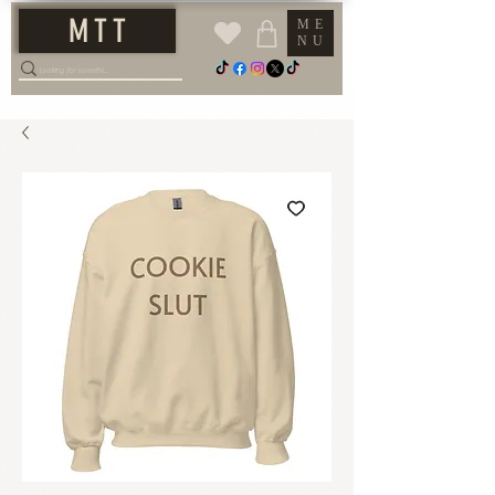
M T T
ME
NU