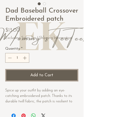
Dad Baseball Crossover
Embroidered patch
Price
$13.00
Excluding Sales Tax
|
Shipping Information
Quantity
*
Add to Cart
Spice up your outfit by adding an eye-
catching embroidered patch. Thanks to its 
durable twill fabric, the patch is resilient to 
heat. Order it today and get ready to start 
embellishing!