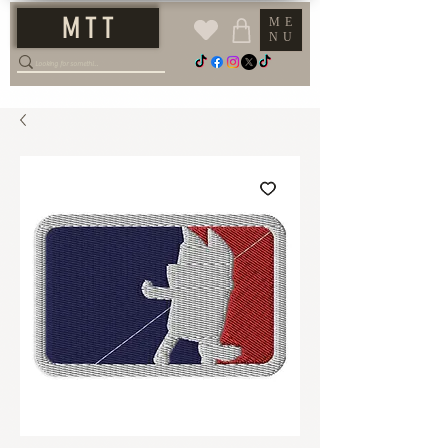
M T T
ME
NU