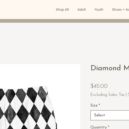
Shop All
Adult
Youth
Shoes + Ac
Diamond Me
Price
$45.00
Excluding Sales Tax
|
Size
*
Select
Quantity
*