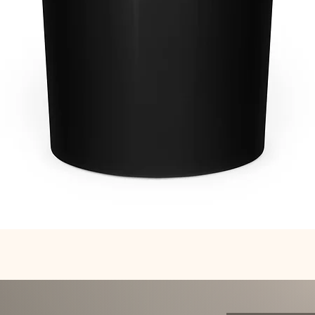
Quick View