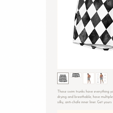
These swim trunks have everything y
drying and breathable, have multiple
silky, anti-chafe inner liner. Get yours
• Fabric composition: (may vary by 