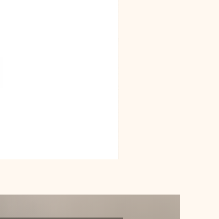
Dracarys
Floral
House
of
Dragon
Poster