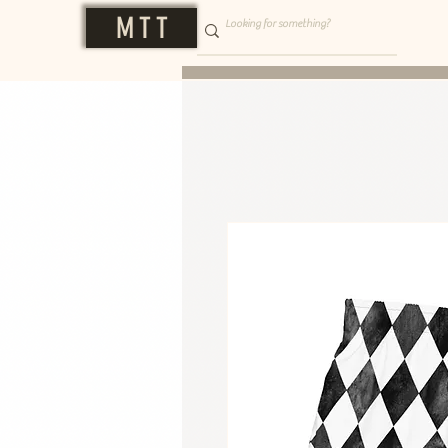
M T T