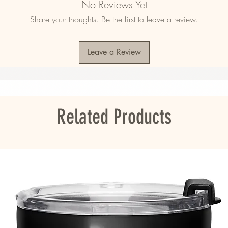
No Reviews Yet
 8% spandex
Share your thoughts. Be the first to leave a review.
13 oz/yd² (174 g/m²) 
crofiber fabric
Leave a Review
ou as soon as you place an order, which is 
Related Products
er it to you. Making products on demand 
roduction, so thank you for making thoughtful 
s
bers into the environment during washing