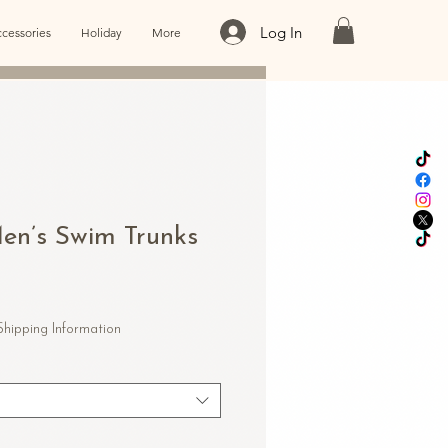
Log In
cessories
Holiday
More
n’s Swim Trunks
Shipping Information