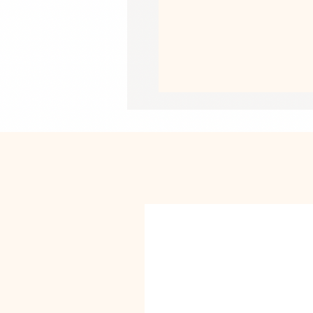
• Liner composition: 92% polyester,
• Fabric weight (may vary by 5%): 5.
• Four-way stretch water-repellent mi
• Anti-chafe mesh inner liner
• Elastic waistband with drawcord
• Mesh pockets
• Small inside pocket for valuables
• UPF 50+
This product is made especially for y
why it takes us a bit longer to deliv
instead of in bulk helps reduce overp
purchasing decisions!
• Traceability:
- Knitting—China
- Dyeing—China
- Manufacturing—Latvia
• Contains 91% recycled polyester
• Contains 0% dangerous substance
• This item releases plastic microfi