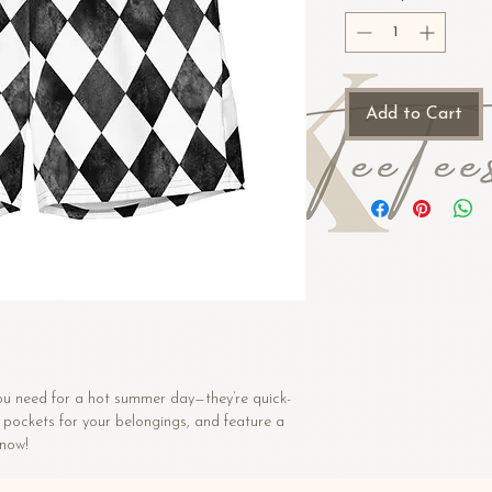
Add to Cart
ou need for a hot summer day—they’re quick-
 pockets for your belongings, and feature a 
 now!
5%) 91% recycled polyester, 9% spandex