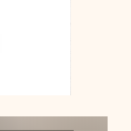
Dracarys
Floral
House
of
Dragon
Poster