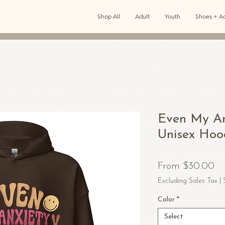
Shop All
Adult
Youth
Shoes + Ac
Even My An
Unisex Hoo
Sa
From
$30.00
Pr
Excluding Sales Tax
|
Color
*
Select