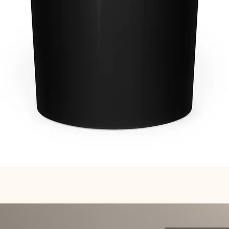
Quick View