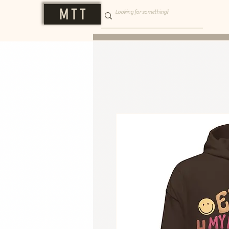
M T T