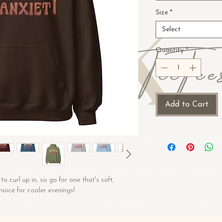
Size
*
Select
Quantity
*
Add to Cart
 curl up in, so go for one that's soft, 
choice for cooler evenings!
ter
/m²)