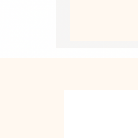
• Air-jet spun yarn with a soft feel a
• Double-lined hood with matching 
• Quarter-turned body to avoid cre
• 1 × 1 athletic rib-knit cuffs and wa
• Front pouch pocket
• Double-needle stitched collar, sho
• Blank product sourced from Bangl
This product is made especially for y
why it takes us a bit longer to deliv
instead of in bulk helps reduce overp
purchasing decisions!