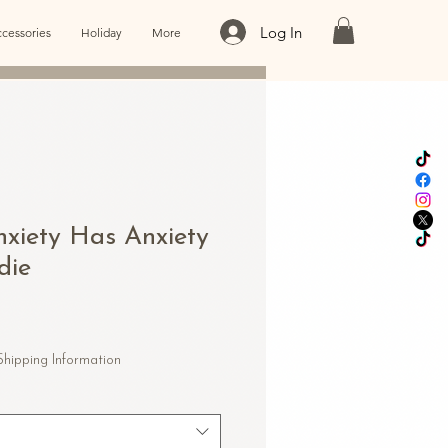
Log In
cessories
Holiday
More
xiety Has Anxiety
die
le
ice
Shipping Information