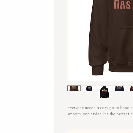
Everyone needs a cozy go-to hoodie to
smooth, and stylish. It's the perfect 
• 50% pre-shrunk cotton, 50% polyes
• Fabric weight: 8.0 oz/yd² (271.25 g