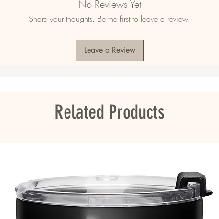
No Reviews Yet
nd reduced pilling
Share your thoughts. Be the first to leave a review.
drawcord
ase down the middle
istband with spandex
Leave a Review
ulders, armholes, cuffs, and hem
adesh, Nicaragua, Honduras or El Salvador
ou as soon as you place an order, which is 
er it to you. Making products on demand 
Related Products
roduction, so thank you for making thoughtful 