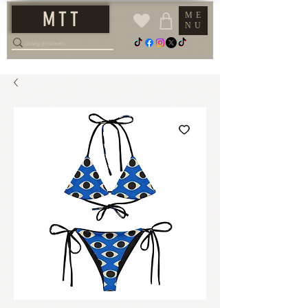
M T T
ME
NU