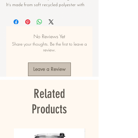
It’s made from soft recycled polyester with 
double-layering and UPF 50+. Style the straps 
how you like, and get ready to swim! 
• Soft and stretchy material with UPF 50+
No Reviews Yet
• Sizes up to 6XL
Share your thoughts. Be the first to leave a
• Bikini top comes with removable padding for 
review.
comfort
• Multiple ways to tie and style the bikini set
• Color design options for swimwear lining
Leave a Review
Disclaimers: 
• Due to the 2-layered construction and 
Related
internal stitching, a visible stitch may appear 
in the crotch seam of the bikini bottom. This is 
a normal part of the manufacturing process 
Products
and does not impact the quality or 
performance of the product.
• To make your All-Over Print Recycled String 
Bikini last longer, thoroughly rinse it off after 
each use and get rid of any chlorine/salt 