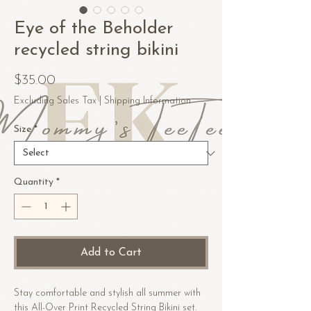
Eye of the Beholder
recycled string bikini
Price
$35.00
Excluding Sales Tax
|
Shipping Information
Size
*
Quantity
*
Add to Cart
Stay comfortable and stylish all summer with 
this All-Over Print Recycled String Bikini set. 