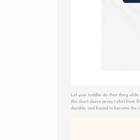
Let your toddler do their thing while 
this short-sleeve jersey t-shirt from 1
durable, and bound to become the st
• 100% combed and ring-spun cotto
• Fabric weight: 4.2 oz/yd² (142 g/m²
• Relaxed fit for extra comfort