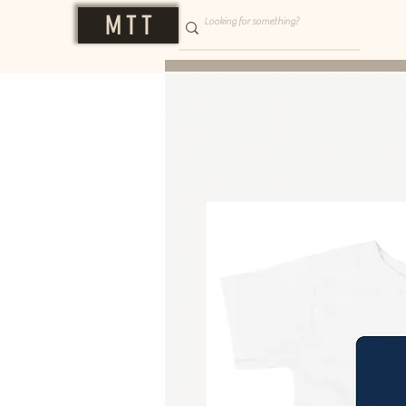
M T T