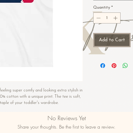
Quantity
*
Add to Cart
feeling super comfy and looking extra stylish in 
00% cotton with a unique print. The tee is soft, 
aple of your toddler's wardrobe. 
n
No Reviews Yet
)
Share your thoughts. Be the first to leave a review.