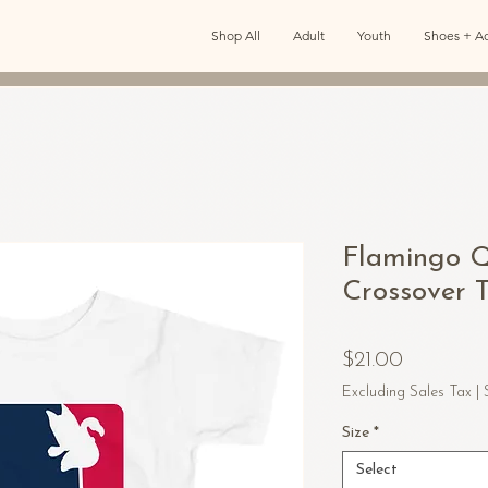
Shop All
Adult
Youth
Shoes + Ac
Flamingo Q
Crossover T
Price
$21.00
Excluding Sales Tax
|
Size
*
Select