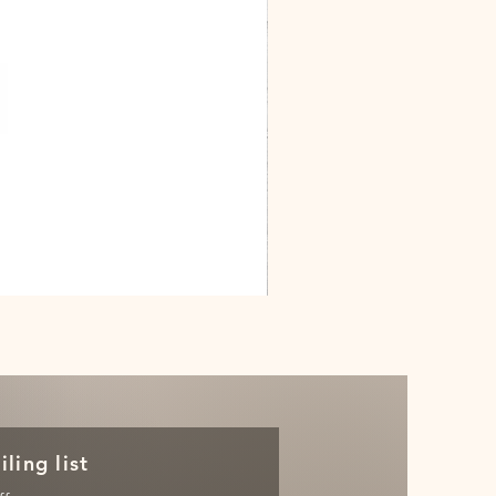
Dracarys
Floral
House
of
Dragon
Poster
ling list