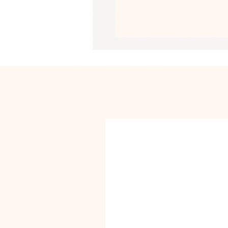
• Side-seamed construction
• Pre-shrunk fabric
• Blank product sourced from the U
This product is made especially for y
why it takes us a bit longer to deliv
instead of in bulk helps reduce overp
purchasing decisions!