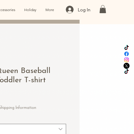
Log In
cessories
Holiday
More
ueen Baseball
oddler T-shirt
Shipping Information