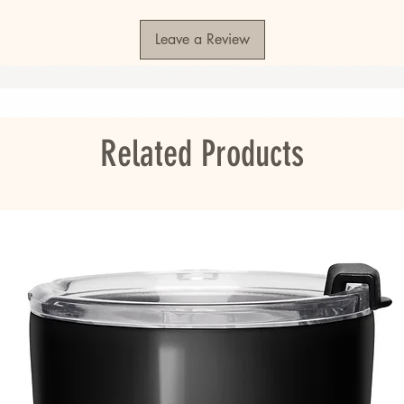
Leave a Review
S or Honduras
ou as soon as you place an order, which is 
er it to you. Making products on demand 
roduction, so thank you for making thoughtful 
Related Products