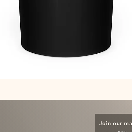
Quick View
Join our mai