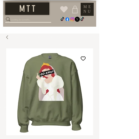
M T T
ME
NU