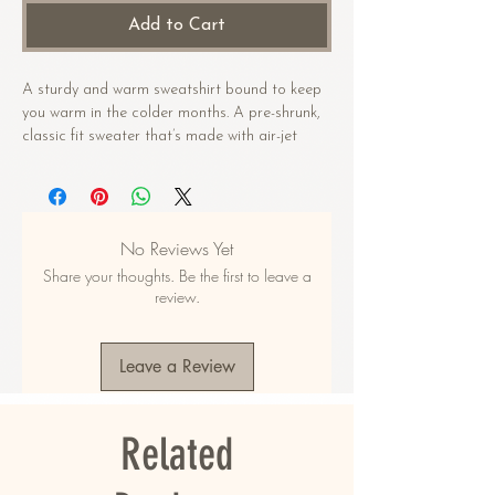
Add to Cart
A sturdy and warm sweatshirt bound to keep 
you warm in the colder months. A pre-shrunk, 
classic fit sweater that’s made with air-jet 
spun yarn for a soft feel.
• 50% cotton, 50% polyester
• Pre-shrunk
No Reviews Yet
• Classic fit
Share your thoughts. Be the first to leave a
• 1x1 athletic rib knit collar with spandex
review.
• Air-jet spun yarn with a soft feel
• Double-needle stitched collar, shoulders, 
armholes, cuffs, and hem
Leave a Review
This product is made especially for you as 
soon as you place an order, which is why it 
Related
takes us a bit longer to deliver it to you. 
Making products on demand instead of in bulk 
helps reduce overproduction, so thank you for 