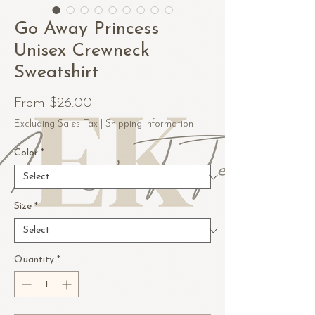
Go Away Princess
Unisex Crewneck
Sweatshirt
Sale
From
$26.00
Price
Excluding Sales Tax
|
Shipping Information
Color
*
Size
*
Quantity
*