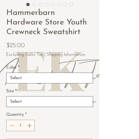
Hammerbarn
Hardware Store Youth
Crewneck Sweatshirt
Price
$25.00
Excluding Sales Tax
|
Shipping Information
Color
*
Size
*
Quantity
*