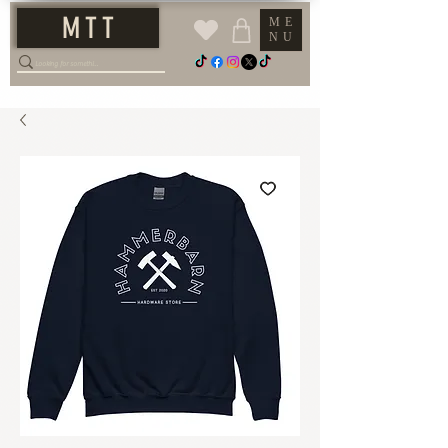
M T T
ME
NU