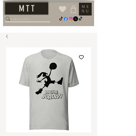
M T T
ME
NU