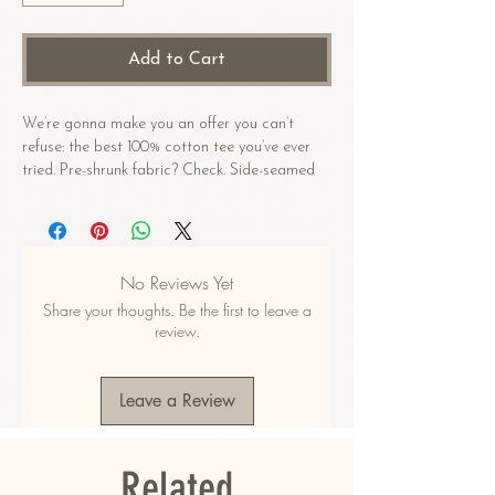
Add to Cart
We’re gonna make you an offer you can’t 
refuse: the best 100% cotton tee you’ve ever 
tried. Pre-shrunk fabric? Check. Side-seamed 
construction? Check. Best fit ever? Double 
check.
• 100% combed and ring-spun cotton 
No Reviews Yet
(Heather colors contain polyester)
Share your thoughts. Be the first to leave a
• Fabric weight: 4.2 oz/yd² (142 g/m²)
review.
• Pre-shrunk fabric
• Side-seamed construction
• Shoulder-to-shoulder taping
Leave a Review
• Blank product sourced from Guatemala, 
Nicaragua, Mexico, Honduras, or the US
Related
This product is made especially for you as 