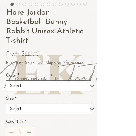
Hare Jordan -
Basketball Bunny
Rabbit Unisex Athletic
T-shirt
Sale
From
$22.00
Price
Excluding Sales Tax
|
Shipping Information
Color
*
Size
*
Quantity
*