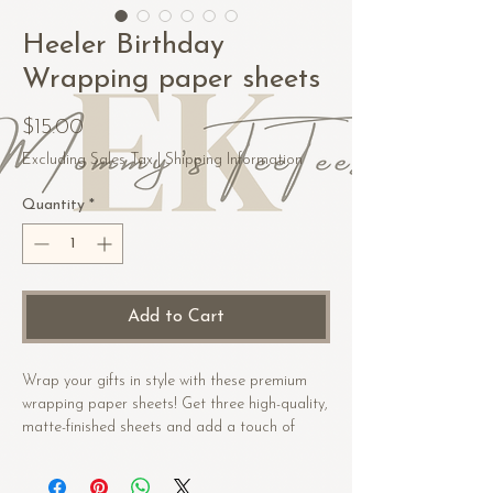
Heeler Birthday
Wrapping paper sheets
Price
$15.00
Excluding Sales Tax
|
Shipping Information
Quantity
*
Add to Cart
Wrap your gifts in style with these premium 
wrapping paper sheets! Get three high-quality, 
matte-finished sheets and add a touch of 
elegance to birthdays, anniversaries, and 
other celebrations.