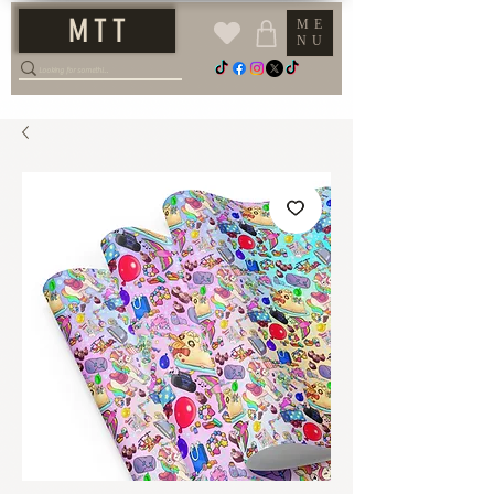
M T T
ME
NU