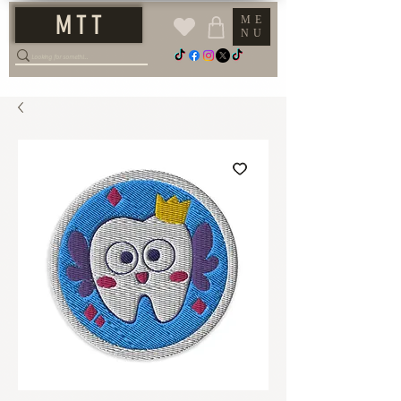
M T T
ME
NU