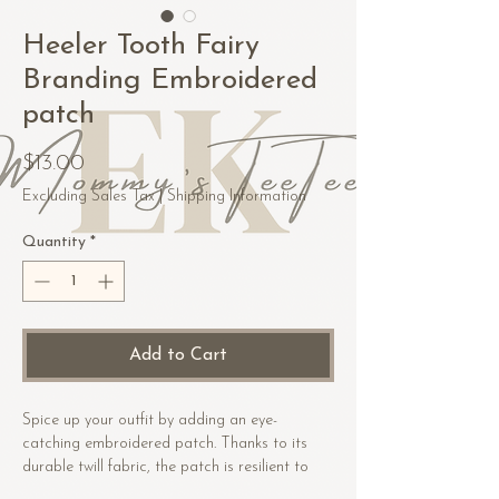
Heeler Tooth Fairy
Branding Embroidered
patch
Price
$13.00
Excluding Sales Tax
|
Shipping Information
Quantity
*
Add to Cart
Spice up your outfit by adding an eye-
catching embroidered patch. Thanks to its 
durable twill fabric, the patch is resilient to 
heat. Order it today and get ready to start 