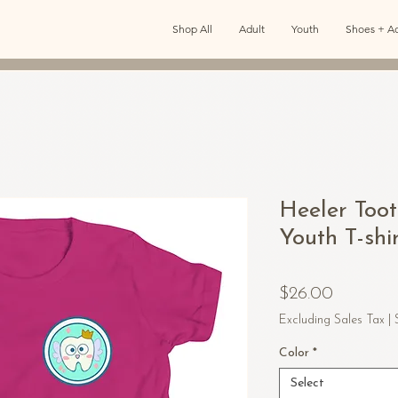
Shop All
Adult
Youth
Shoes + Ac
Heeler Toot
Youth T-shi
Price
$26.00
Excluding Sales Tax
|
Color
*
Select