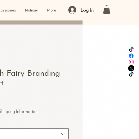
Log In
cessories
Holiday
More
h Fairy Branding
rt
Shipping Information