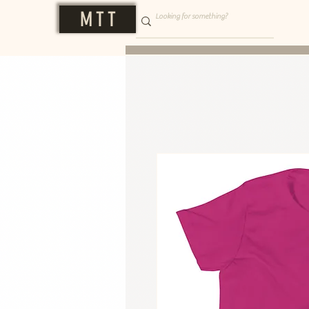
M T T