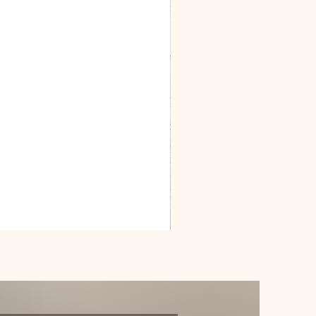
Dracarys
Floral
House
of
Dragon
Poster