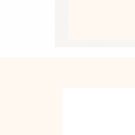
• Heather colors are 52% combed an
• Athletic Heather is 90% combed an
• Fabric weight: 4.2 oz/yd² (142 g/m
• Pre-shrunk fabric
• 32 singles
• Relaxed unisex fit
• Side-seamed construction
• Blank product sourced from Nicar
This product is made especially for y
why it takes us a bit longer to deliv
instead of in bulk helps reduce overp
purchasing decisions!