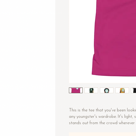
This is the tee that you've been looki
any youngster's wardrobe. It's light,
stands out from the crowd wherever 
• 100% combed and ring-spun cotto