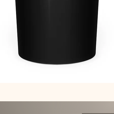
Quick View