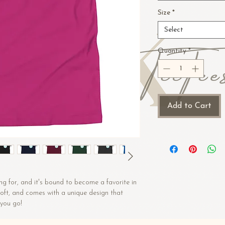
Size
*
Select
Quantity
*
Add to Cart
ng for, and it's bound to become a favorite in 
 soft, and comes with a unique design that 
you go!
n