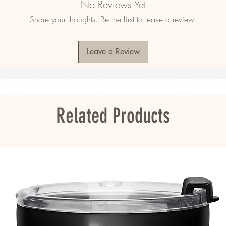
No Reviews Yet
d ring-spun cotton, 48% polyester
Share your thoughts. Be the first to leave a review.
d ring-spun cotton, 10% polyester
2)
Leave a Review
agua, the US, Guatemala, or Honduras
ou as soon as you place an order, which is 
Related Products
er it to you. Making products on demand 
roduction, so thank you for making thoughtful 