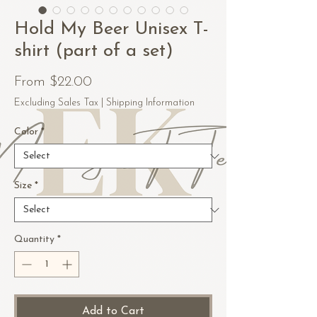
Hold My Beer Unisex T-
shirt (part of a set)
Sale
From
$22.00
Price
Excluding Sales Tax
|
Shipping Information
Color
*
Size
*
Quantity
*
Add to Cart