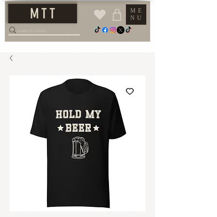
M T T
ME
NU