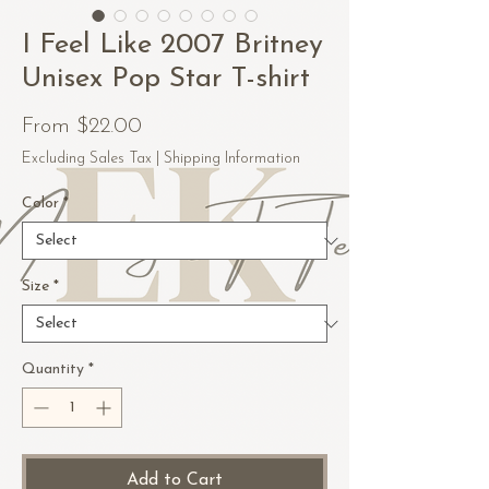
I Feel Like 2007 Britney
Unisex Pop Star T-shirt
Sale
From
$22.00
Price
Excluding Sales Tax
|
Shipping Information
Color
*
Size
*
Quantity
*
Add to Cart