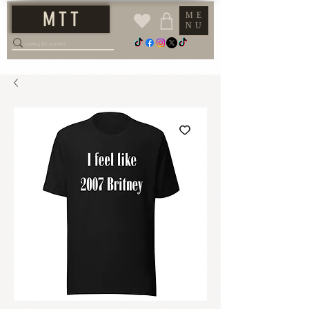
M T T
ME
NU