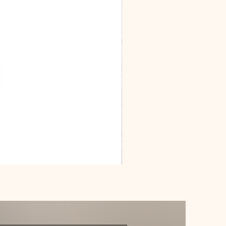
Dracarys
Floral
House
of
Dragon
Poster