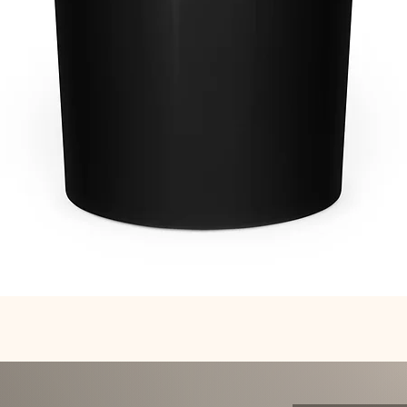
Quick View