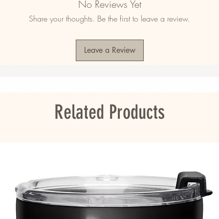
No Reviews Yet
Share your thoughts. Be the first to leave a review.
)
Leave a Review
ope 
ou as soon as you place an order, which is 
Related Products
er it to you. Making products on demand 
roduction, so thank you for making thoughtful 