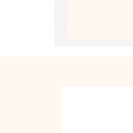
Medium: 5″ × 7″ (127 × 178 mm)
Large: 5.83″ × 8.27″ (148 × 210 mm)
• Product weight: Small: 0.39 oz (11 g
Medium: 0.6 oz (17 g)
Large: 0.85 oz (24 g)
• Toner-based printing
• Vibrant colors
• Comes with a complimentary envel
This product is made especially for y
why it takes us a bit longer to deliv
instead of in bulk helps reduce overp
purchasing decisions!