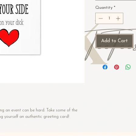
Quantity
*
Add to Cart
ng an event can be hard. Take some of the 
ng yourself an authentic greeting card! 
 paperboard