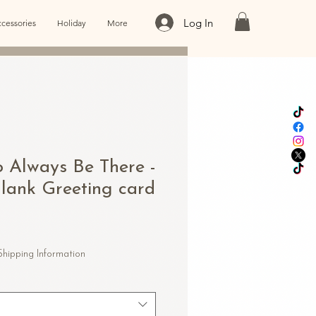
Log In
cessories
Holiday
More
o Always Be There -
Blank Greeting card
e
e
Shipping Information