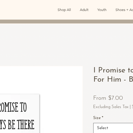
Shop All
Adult
Youth
Shoes + Ac
I Promise t
For Him - 
Sal
From
$7.00
Pric
Excluding Sales Tax
|
Size
*
Select