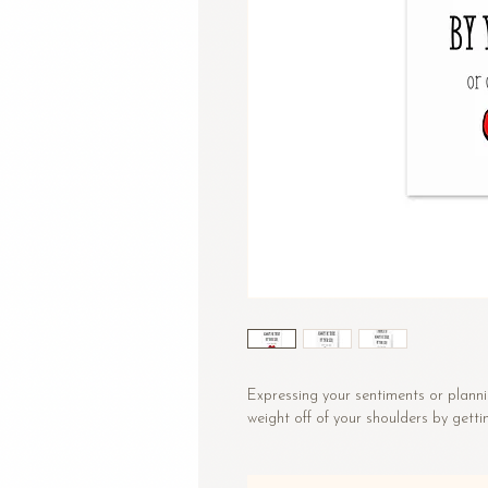
Expressing your sentiments or planni
weight off of your shoulders by getti
• Material: 14.77 oz/yd² (350 g/m²)
• Sizes: Small: 4″ × 6″ (101 × 152 mm)