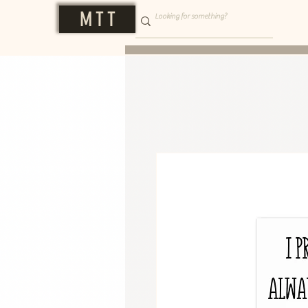
M T T