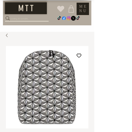
M T T
ME
NU