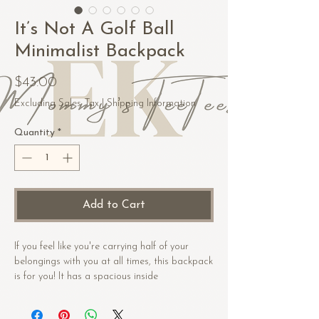
It’s Not A Golf Ball
Minimalist Backpack
Price
$43.00
Excluding Sales Tax
|
Shipping Information
Quantity
*
Add to Cart
If you feel like you're carrying half of your 
belongings with you at all times, this backpack 
is for you! It has a spacious inside 
compartment (with a pocket for your laptop), 
and a hidden back pocket for safekeeping 