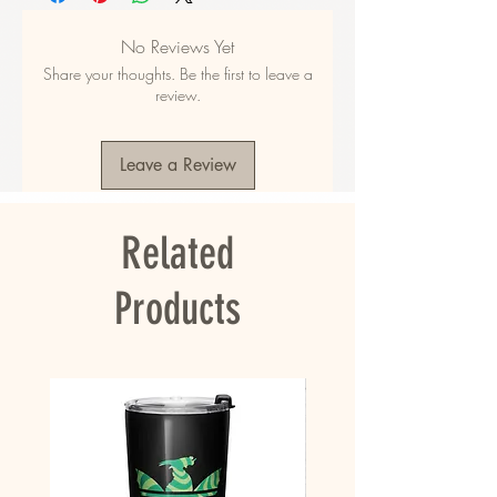
your most valuable items.
No Reviews Yet
• Made from 100% polyester
Share your thoughts. Be the first to leave a
• Fabric weight: 9.56 oz/yd² (325 g/m²), 
review.
weight may vary by 5%
• Dimensions: 16.1″ (41 cm) in height, 12.2″ (31 
cm) in width, and 5.5″ (14 cm) in diameter
Leave a Review
• Capacity: 5.3 gallons (20 l)
• Max weight: 44 lbs (20 kg)
• Water-resistant material
Related
• Large inside pocket with a separate pocket 
for a 15” laptop, a hidden pocket with zipper 
on the back of the bag
Products
• Top zipper has 2 sliders, and there are 
zipper pullers attached to each slider
• Silky lining, piped inside hems, and a soft 
mesh back
• Padded ergonomic bag straps from 
polyester with plastic strap regulators
• Blank product components sourced from 
China