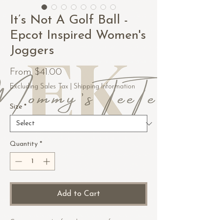
It’s Not A Golf Ball -
Epcot Inspired Women's
Joggers
Sale
From
$41.00
Price
Excluding Sales Tax
|
Shipping Information
Size
*
Quantity
*
Add to Cart