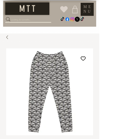
M T T
ME
NU