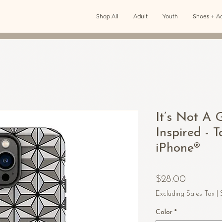
Shop All
Adult
Youth
Shoes + Ac
It’s Not A 
Inspired - 
iPhone®
Price
$28.00
Excluding Sales Tax
|
Color
*