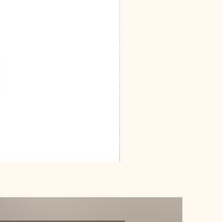
Dracarys
Floral
House
of
Dragon
Poster