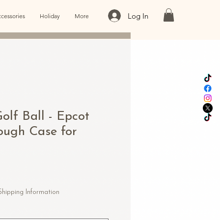
Log In
cessories
Holiday
More
Golf Ball - Epcot
Tough Case for
Shipping Information