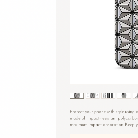
Protect your phone with style using a 
made of impact-resistant polycarbonat
• Polycarbonate outer shell