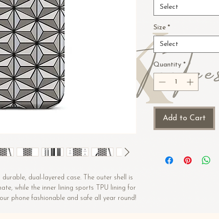
Select
Size
*
Select
Quantity
*
Add to Cart
durable, dual-layered case. The outer shell is 
e, while the inner lining sports TPU lining for 
maximum impact absorption. Keep your phone fashionable and safe all year round! 