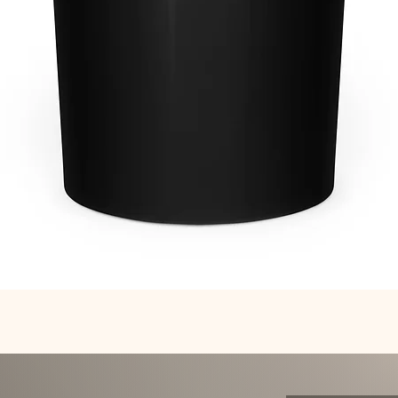
Quick View