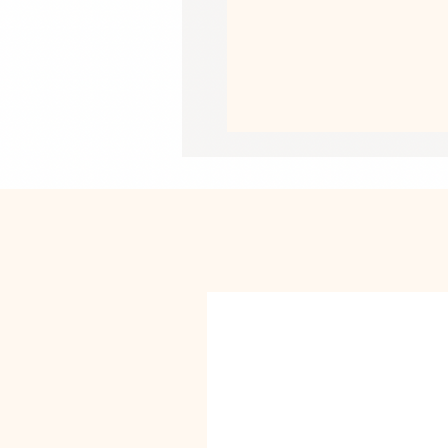
• Thermoplastic Polyurethane TPU in
• Dual-layer protection
• Precisely aligned port openings
• Induction charging compatible
• Blank product sourced from Korea
Important: This product is available
New Zealand only. If your shipping a
a different product.
This product is made especially for y
why it takes us a bit longer to deliv
instead of in bulk helps reduce overp
purchasing decisions!