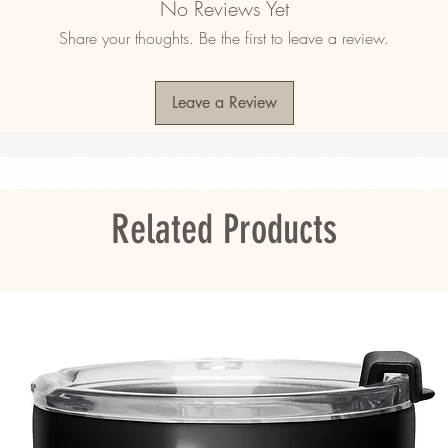
No Reviews Yet
ner liner
Share your thoughts. Be the first to leave a review.
Leave a Review
 in the US, Canada, Europe, UK, Australia, and 
ddress is outside these regions, please choose 
Related Products
ou as soon as you place an order, which is 
er it to you. Making products on demand 
roduction, so thank you for making thoughtful 