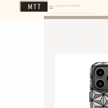
M T T