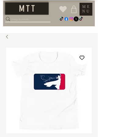
M T T
ME
NU