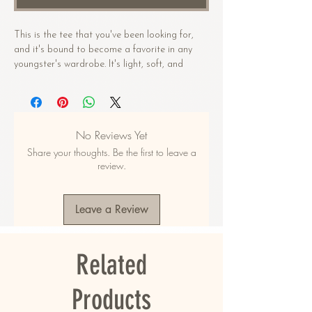
This is the tee that you've been looking for, 
and it's bound to become a favorite in any 
youngster's wardrobe. It's light, soft, and 
comes with a unique design that stands out 
from the crowd wherever you go!
• 100% combed and ring-spun cotton
No Reviews Yet
• Heather colors are 52% combed and ring-
Share your thoughts. Be the first to leave a
spun cotton, 48% polyester
review.
• Athletic Heather is 90% combed and ring-
spun cotton, 10% polyester
• Fabric weight: 4.2 oz/yd² (142 g/m2)
Leave a Review
• Pre-shrunk fabric
• 32 singles
• Relaxed unisex fit
Related
• Side-seamed construction
• Blank product sourced from Nicaragua, the 
US, Guatemala, or Honduras
Products