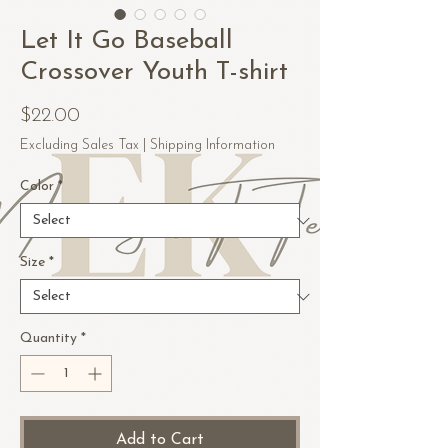
Let It Go Baseball
Crossover Youth T-shirt
Price
$22.00
Excluding Sales Tax
|
Shipping Information
Color
*
Size
*
Quantity
*
Add to Cart