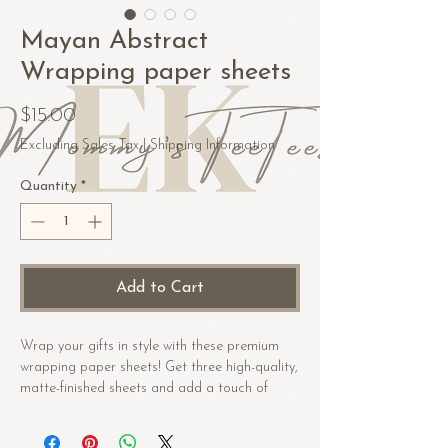
Mayan Abstract
Wrapping paper sheets
Price
$15.00
Excluding Sales Tax
|
Shipping Information
Quantity
*
Add to Cart
Wrap your gifts in style with these premium 
wrapping paper sheets! Get three high-quality, 
matte-finished sheets and add a touch of 
elegance to birthdays, anniversaries, and 
other celebrations.