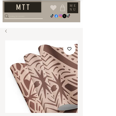
M T T
ME
NU