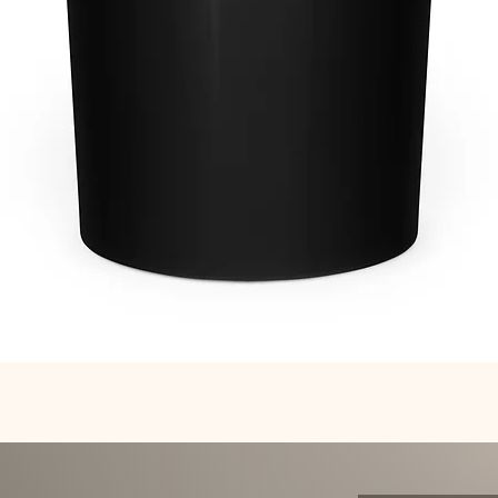
Quick View