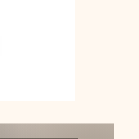
Dracarys
Floral
House
of
Dragon
Poster