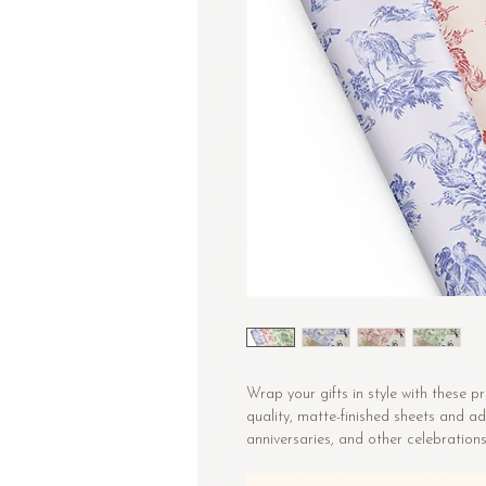
Wrap your gifts in style with these 
quality, matte-finished sheets and ad
anniversaries, and other celebrations
• Size: 28.75″ × 19.75″ (73 × 50.2 cm)