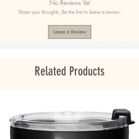
No Reviews Yet
Share your thoughts. Be the first to leave a review.
Leave a Review
ited States
ou as soon as you place an order, which is 
er it to you. Making products on demand 
roduction, so thank you for making thoughtful 
Related Products