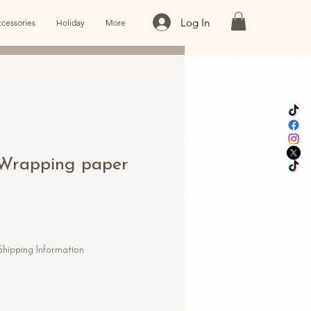
Log In
cessories
Holiday
More
e Wrapping paper
Shipping Information