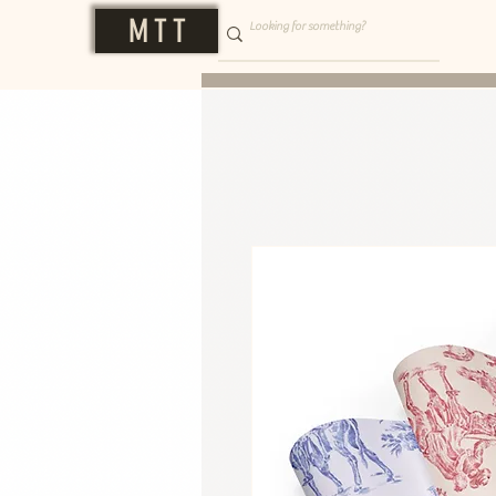
M T T