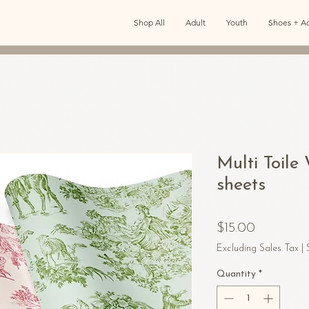
Shop All
Adult
Youth
Shoes + Ac
Multi Toil
sheets
Price
$15.00
Excluding Sales Tax
|
Quantity
*