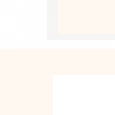
• Thickness: 70# uncoated text
• Printing on one side
• White reverse side
• A set of 3 sheets
• Matte finish
• Blank product sourced from the Un
This product is made especially for y
why it takes us a bit longer to deliv
instead of in bulk helps reduce overp
purchasing decisions!