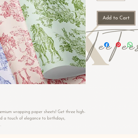
Add to Cart
premium wrapping paper sheets! Get three high-
d a touch of elegance to birthdays, 
.