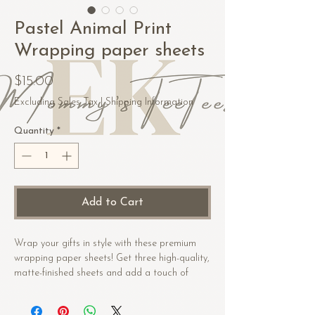
Pastel Animal Print
Wrapping paper sheets
Price
$15.00
Excluding Sales Tax
|
Shipping Information
Quantity
*
Add to Cart
Wrap your gifts in style with these premium 
wrapping paper sheets! Get three high-quality, 
matte-finished sheets and add a touch of 
elegance to birthdays, anniversaries, and 
other celebrations.