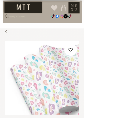
M T T
ME
NU