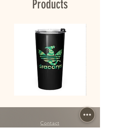
Products
takes us a bit longer to deliver it to you. 
Making products on demand instead of in bulk 
helps reduce overproduction, so thank you for 
making thoughtful purchasing decisions!
Dracarys
Dracarys
House
Floral
of
House
Dragon
of
Team
Dragon
Red
Poster
vs
Team
Contact
Green
stainless
steel
tumbler
My Account