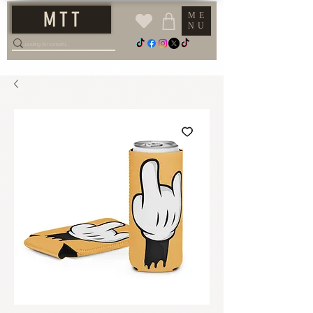
M T T
ME
NU