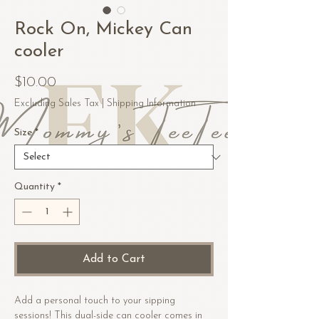
Rock On, Mickey Can
cooler
Price
$10.00
Excluding Sales Tax
|
Shipping Information
Size
*
Quantity
*
Add to Cart
Add a personal touch to your sipping 
sessions! This dual-side can cooler comes in 