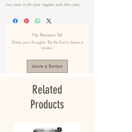
two sizes to fit your regular and slim cans. 
Crafted from high-grade synthetic rubber, it 
keeps your drinks cool and your hands warm. 
• Made from neoprene 
No Reviews Yet
• Waterproof
Share your thoughts. Be the first to leave a
• Dual-size customization
review.
• Ribbed seams
• Regular 5″ × 4″ (12 × 10 cm), or slim 6.5″ × 
3.2″ (17 × 8 cm)
Leave a Review
• Spot clean as needed
• Blank product sourced from China and 
printed in the US
Related
This product is made on demand. No 
minimums.
Products
This product is made especially for you as 
soon as you place an order, which is why it 
takes us a bit longer to deliver it to you. 
Making products on demand instead of in bulk 