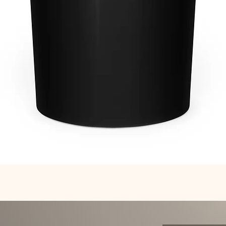
Quick View