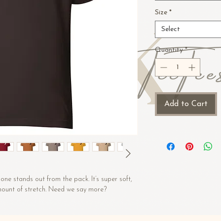
Size
*
Select
Quantity
*
Add to Cart
one stands out from the pack. It’s super soft, 
amount of stretch. Need we say more?
 (Heather colors contain polyester)
)