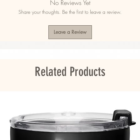
No Reviews Yet
Share your thoughts. Be the first to leave a review.
mala, Nicaragua, Mexico, Honduras, or the 
Leave a Review
ou as soon as you place an order, which is 
er it to you. Making products on demand 
roduction, so thank you for making thoughtful 
Related Products