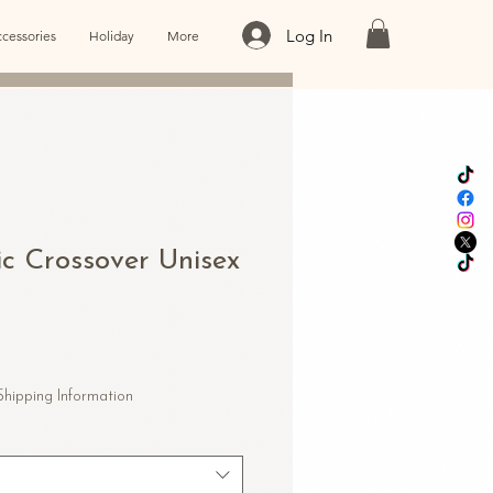
Log In
cessories
Holiday
More
ic Crossover Unisex
le
ice
Shipping Information