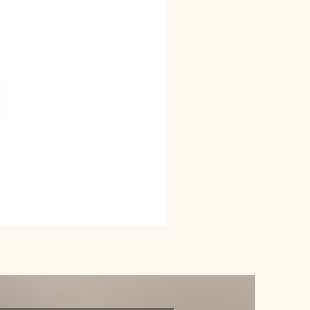
Dracarys
Floral
House
of
Dragon
Poster