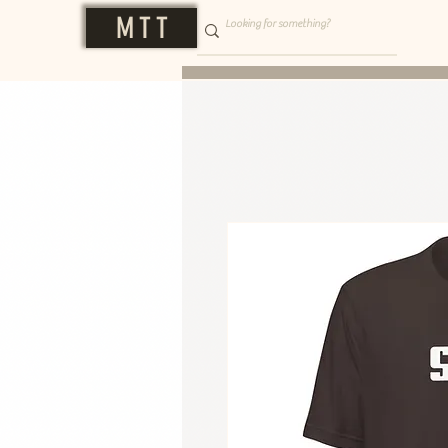
M T T