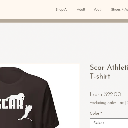
Shop All
Adult
Youth
Shoes + Ac
Scar Athlet
T-shirt
Sa
From
$22.00
Pr
Excluding Sales Tax
|
Color
*
Select