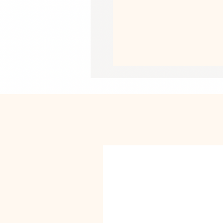
• Pre-shrunk fabric
• Side-seamed construction
• Shoulder-to-shoulder taping
• Blank product sourced from Guate
US
This product is made especially for y
why it takes us a bit longer to deliv
instead of in bulk helps reduce overp
purchasing decisions!