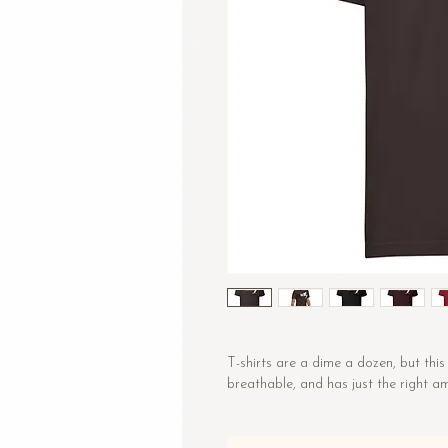
T-shirts are a dime a dozen, but this 
breathable, and has just the right 
• 100% combed and ring-spun cotton
• Fabric weight: 4.2 oz/yd² (142 g/m²