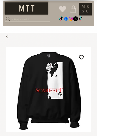
M T T
ME
NU