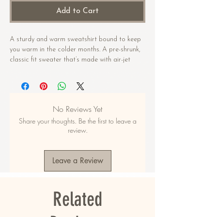
Add to Cart
A sturdy and warm sweatshirt bound to keep 
you warm in the colder months. A pre-shrunk, 
classic fit sweater that’s made with air-jet 
spun yarn for a soft feel.
• 50% cotton, 50% polyester
• Pre-shrunk
No Reviews Yet
• Classic fit
Share your thoughts. Be the first to leave a
• 1x1 athletic rib knit collar with spandex
review.
• Air-jet spun yarn with a soft feel
• Double-needle stitched collar, shoulders, 
armholes, cuffs, and hem
Leave a Review
This product is made especially for you as 
soon as you place an order, which is why it 
Related
takes us a bit longer to deliver it to you. 
Making products on demand instead of in bulk 
helps reduce overproduction, so thank you for 