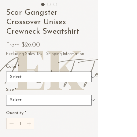
Scar Gangster
Crossover Unisex
Crewneck Sweatshirt
Sale
From
$26.00
Price
Excluding Sales Tax
|
Shipping Information
Color
*
Size
*
Quantity
*