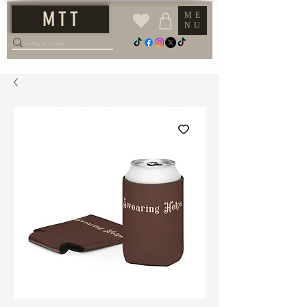
M T T
ME
NU