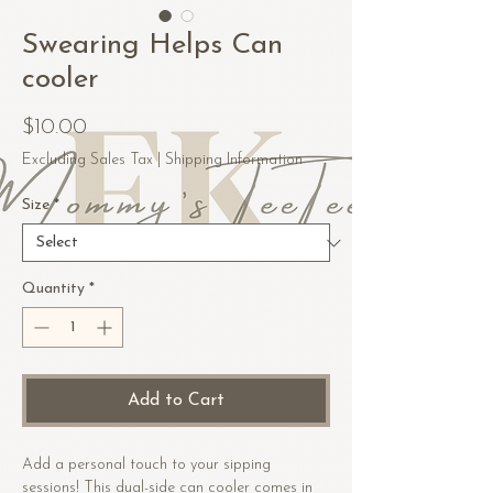
Swearing Helps Can
cooler
Price
$10.00
Excluding Sales Tax
|
Shipping Information
Size
*
Quantity
*
Add to Cart
Add a personal touch to your sipping 
sessions! This dual-side can cooler comes in 