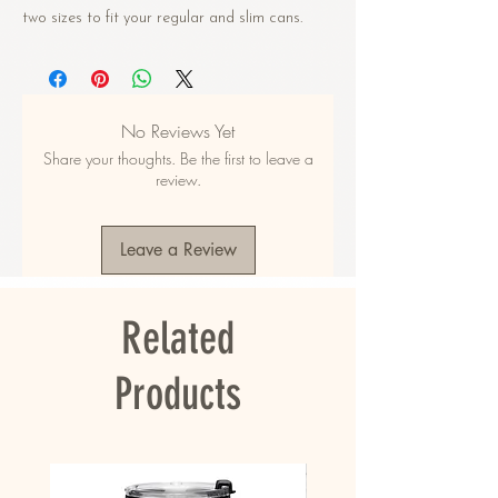
two sizes to fit your regular and slim cans. 
Crafted from high-grade synthetic rubber, it 
keeps your drinks cool and your hands warm. 
• Made from neoprene 
No Reviews Yet
• Waterproof
Share your thoughts. Be the first to leave a
• Dual-size customization
review.
• Ribbed seams
• Regular 5″ × 4″ (12 × 10 cm), or slim 6.5″ × 
3.2″ (17 × 8 cm)
Leave a Review
• Spot clean as needed
• Blank product sourced from China and 
printed in the US
Related
This product is made on demand. No 
minimums.
Products
This product is made especially for you as 
soon as you place an order, which is why it 
takes us a bit longer to deliver it to you. 
Making products on demand instead of in bulk 