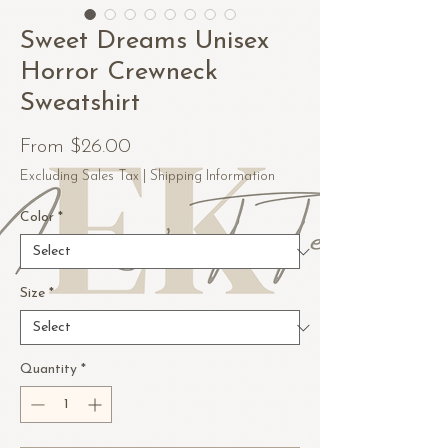
Sweet Dreams Unisex
Horror Crewneck
Sweatshirt
Sale
From
$26.00
Price
Excluding Sales Tax
|
Shipping Information
Color
*
Size
*
Quantity
*