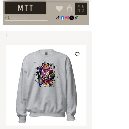
M T T
ME
NU