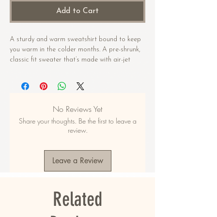
Add to Cart
A sturdy and warm sweatshirt bound to keep 
you warm in the colder months. A pre-shrunk, 
classic fit sweater that’s made with air-jet 
spun yarn for a soft feel.
• 50% cotton, 50% polyester
• Pre-shrunk
No Reviews Yet
• Classic fit
Share your thoughts. Be the first to leave a
• 1x1 athletic rib knit collar with spandex
review.
• Air-jet spun yarn with a soft feel
• Double-needle stitched collar, shoulders, 
armholes, cuffs, and hem
Leave a Review
This product is made especially for you as 
soon as you place an order, which is why it 
Related
takes us a bit longer to deliver it to you. 
Making products on demand instead of in bulk 
helps reduce overproduction, so thank you for 