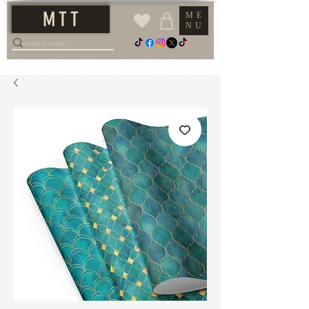
M T T
ME
NU