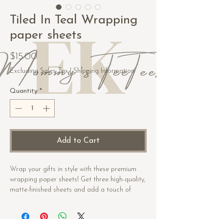
Tiled In Teal Wrapping
paper sheets
Price
$15.00
Excluding Sales Tax
|
Shipping Information
Quantity
*
Add to Cart
Wrap your gifts in style with these premium 
wrapping paper sheets! Get three high-quality, 
matte-finished sheets and add a touch of 
elegance to birthdays, anniversaries, and 
other celebrations.