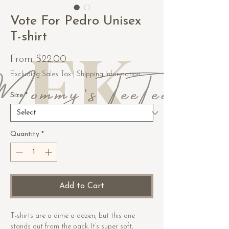
Vote For Pedro Unisex
T-shirt
Sale
From
$22.00
Price
Excluding Sales Tax
|
Shipping Information
Size
*
Quantity
*
Add to Cart
T-shirts are a dime a dozen, but this one 
stands out from the pack. It’s super soft, 