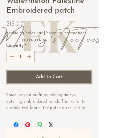
Watermelon Palestine
Embroidered patch
Price
$13.00
Excluding Sales Tax
|
Shipping Information
Quantity
*
Add to Cart
Spice up your outfit by adding an eye-
catching embroidered patch. Thanks to its 
durable twill fabric, the patch is resilient to 
heat. Order it today and get ready to start 
embellishing!
• 26% cotton, 74% polyester