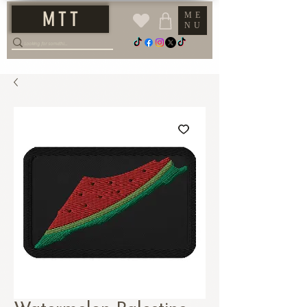
M T T
ME
NU