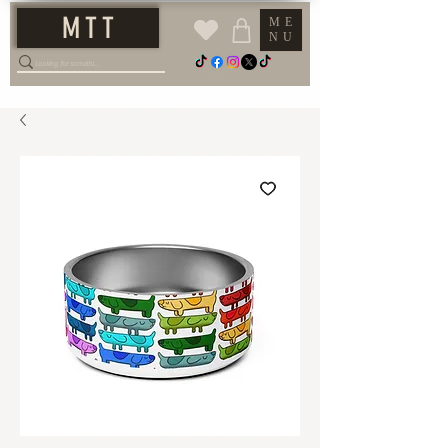
M T T
ME
NU