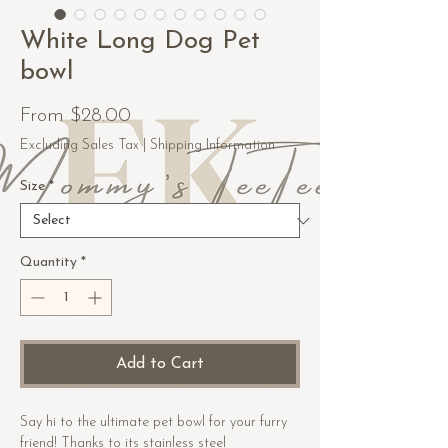
White Long Dog Pet
bowl
Sale
From
$28.00
Price
Excluding Sales Tax
|
Shipping Information
Size
*
Quantity
*
Add to Cart
Say hi to the ultimate pet bowl for your furry
friend! Thanks to its stainless steel