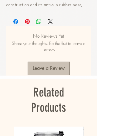
construction and its anti-slip rubber base,
your pet will be safe and content during meal
times. Designed with quality materials and
functionality in mind, this pet bowl will serve
you and your pet for years to come.
No Reviews Yet
Share your thoughts. Be the first to leave a
• Double-wall stainless steel
review.
• Anti-slip rubber base
• Food grade safe
• Dishwasher safe when the rubber base is
Leave a Review
removed
This product is made especially for you as
Related
soon as you place an order, which is why it
takes us a bit longer to deliver it to you.
Making products on demand instead of in bulk
Products
helps reduce overproduction, so thank you for
making thoughtful purchasing decisions!