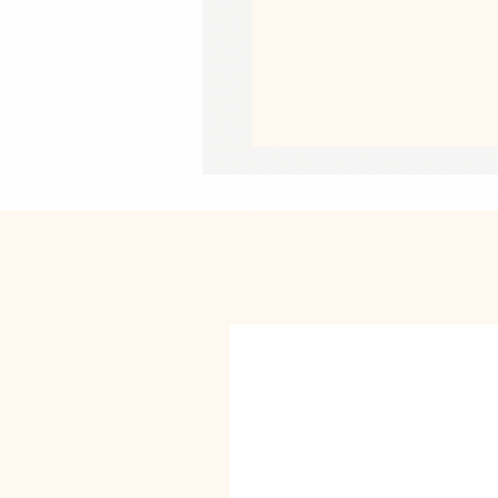
• Paper weight: 5.57 oz/y² (189 g/m²)
• Giclée printing quality
• Opacity: 94%
• ISO brightness: 104%
This product is made especially for y
why it takes us a bit longer to deliv
instead of in bulk helps reduce overp
purchasing decisions!