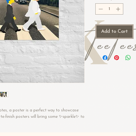
Add to Cart
tes, a poster is a perfect way to showcase 
te-finish posters will bring some ✨sparkle✨ to 