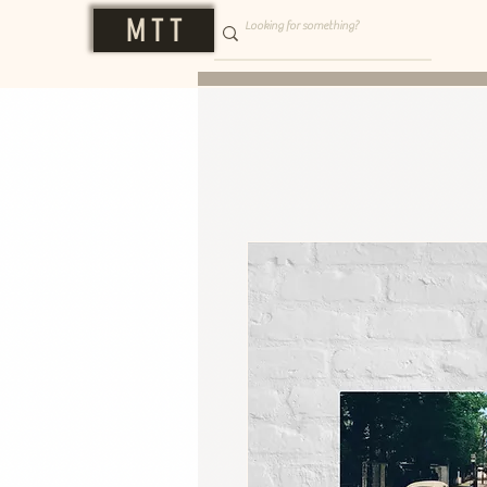
M T T