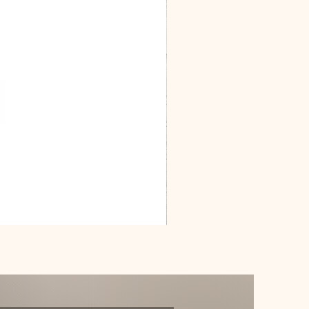
Dracarys
Floral
House
of
Dragon
Poster