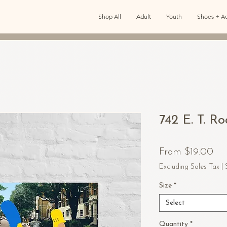
Shop All
Adult
Youth
Shoes + Ac
742 E. T. R
Sal
From
$19.00
Pri
Excluding Sales Tax
|
Size
*
Select
Quantity
*