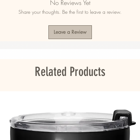
No Reviews Yet
Share your thoughts. Be the first to leave a review.
Leave a Review
ou as soon as you place an order, which is 
er it to you. Making products on demand 
roduction, so thank you for making thoughtful 
Related Products