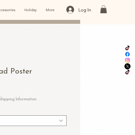
Log In
cessories
Holiday
More
oad Poster
e
ce
Shipping Information