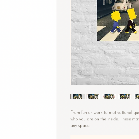
From fun artwork to motivational quo
who you are on the inside. These mat
any space.
• Paper thickness: 10.3 mil