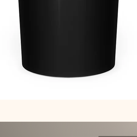
Quick View