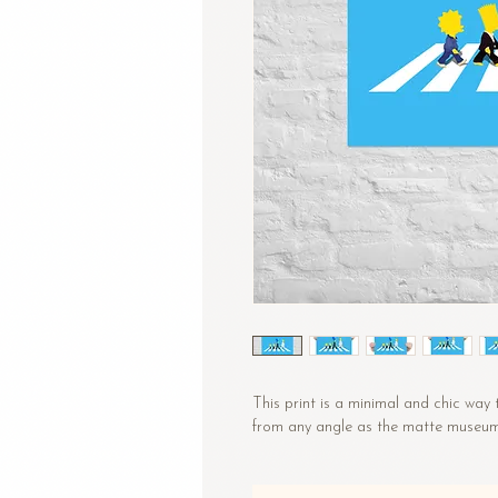
This print is a minimal and chic way 
from any angle as the matte museum-q
• Paper thickness: 10.3 mil
• Paper weight: 5.57 oz/y² (189 g/m²)