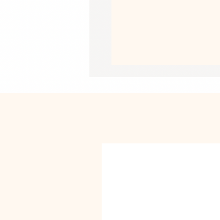
• Giclée printing quality
• Opacity: 94%
• ISO brightness: 104%
This product is made especially for y
why it takes us a bit longer to deliv
instead of in bulk helps reduce overp
purchasing decisions!