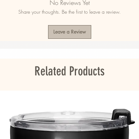
No Reviews Yet
Share your thoughts. Be the first to leave a review.
Leave a Review
ou as soon as you place an order, which is 
er it to you. Making products on demand 
roduction, so thank you for making thoughtful 
Related Products