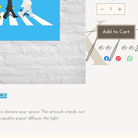
Add to Cart
to elevate your space. The artwork stands out 
uality paper diffuses the light.