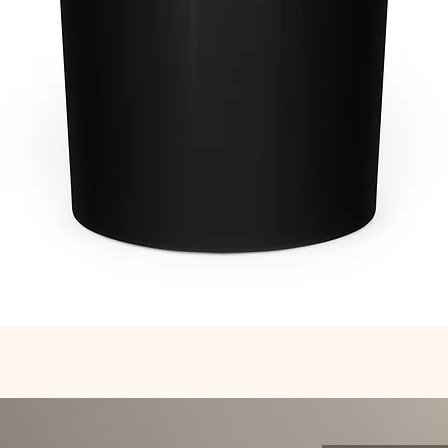
Quick View