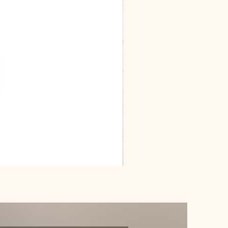
Dracarys
Floral
House
of
Dragon
Poster