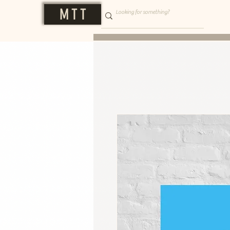
M T T