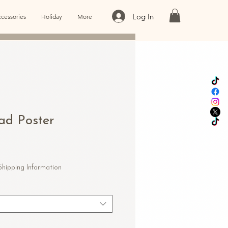
Log In
cessories
Holiday
More
oad Poster
e
ce
Shipping Information