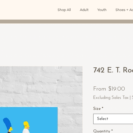
Shop All
Adult
Youth
Shoes + Ac
742 E. T. R
Sal
From
$19.00
Pri
Excluding Sales Tax
|
Size
*
Select
Quantity
*