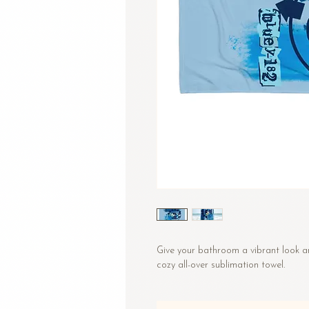
Give your bathroom a vibrant look an
cozy all-over sublimation towel.
• Fabric composition in the US: 52%
• Fabric composition in EU: 50% cot