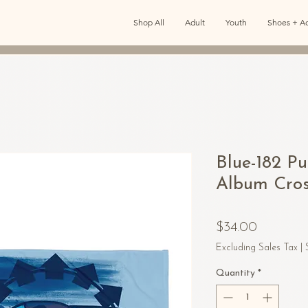
Shop All
Adult
Youth
Shoes + Ac
Blue-182 P
Album Cros
Price
$34.00
Excluding Sales Tax
|
Quantity
*