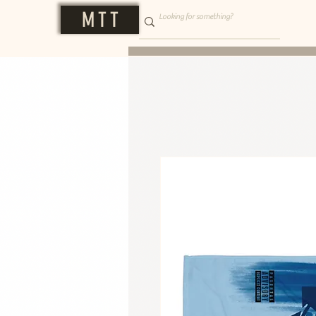
M T T