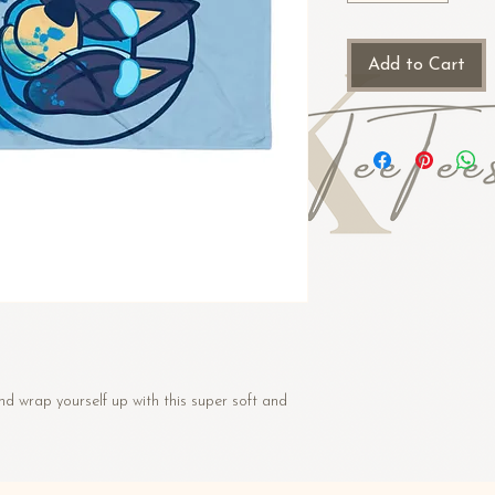
Add to Cart
d wrap yourself up with this super soft and 
 cotton, 48% polyester
ton, 50% polyester