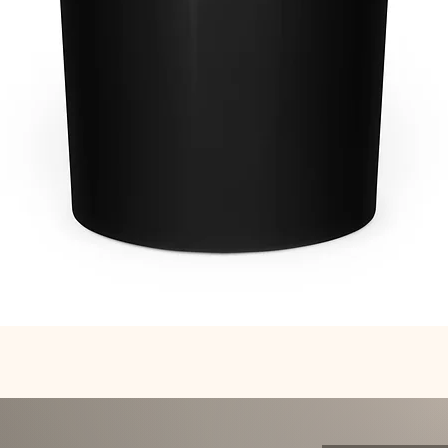
Quick View