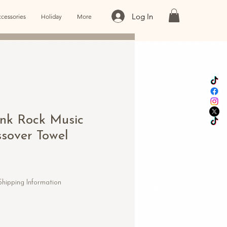
Log In
cessories
Holiday
More
unk Rock Music
sover Towel
Shipping Information