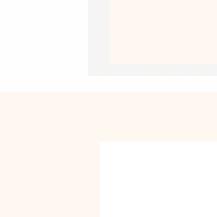
• Fabric weight in the US: 10.6 oz./yd
• Fabric weight in EU: 11.8 oz./yd.² (
• Size: 30″ × 60″ × 0.28″ (76 × 152 × 
• Printed on one side only
• The non-printed side is made of te
absorbent
• Blank product sourced from China
This product is made especially for y
why it takes us a bit longer to deliv
instead of in bulk helps reduce overp
purchasing decisions!
• Traceability:
- Knitting—China
- Dyeing—China
- Manufacturing—China
• Contains 0% recycled polyester
• Contains 0% dangerous substance