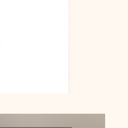
Dracarys
Floral
House
of
Dragon
Poster