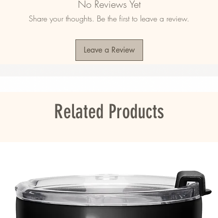
No Reviews Yet
.² (360 g/m²)
Share your thoughts. Be the first to leave a review.
400 g/m²)
0.7 cm)
Leave a Review
rry fabric, making the towel more water-
ou as soon as you place an order, which is 
er it to you. Making products on demand 
Related Products
roduction, so thank you for making thoughtful 
s